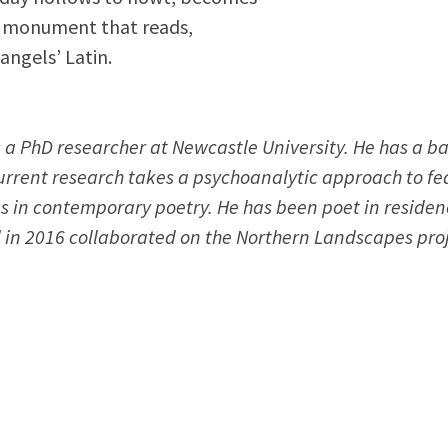
he monument that reads,
 angels’ Latin.
is a PhD researcher at Newcastle University. He has a 
urrent research takes a psychoanalytic approach to fe
s in contemporary poetry. He has been poet in residen
in 2016 collaborated on the Northern Landscapes proj