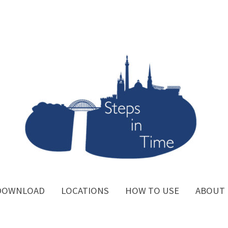
DOWNLOAD
LOCATIONS
HOW TO USE
ABOUT