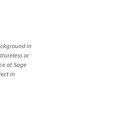
background in
atureless or
ce at Sage
ect in