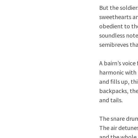
But the soldier
sweethearts and
obedient to th
soundless note
semibreves tha
A bairn’s voice
harmonic with 
and fills up, t
backpacks, the
and tails.
The snare drum 
The air detune
and the whole