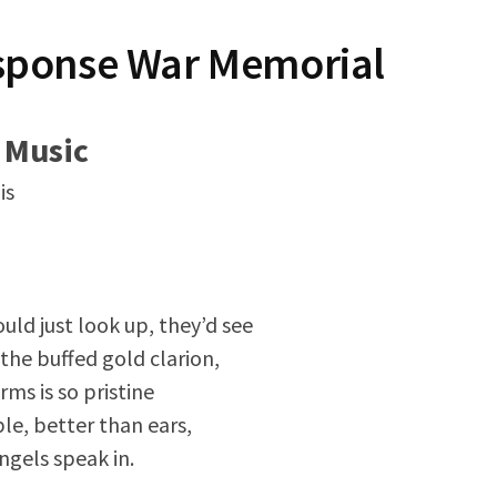
sponse War Memorial
 Music
is
uld just look up, they’d see
the buffed gold clarion,
rms is so pristine
le, better than ears,
angels speak in.