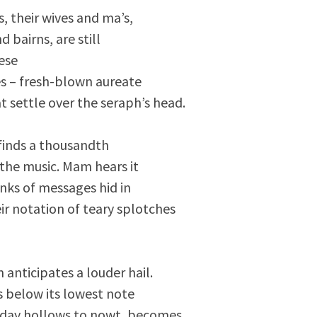
s, their wives and ma’s,
 bairns, are still
ese
s – fresh-blown aureate
t settle over the seraph’s head.
 finds a thousandth
the music. Mam hears it
hinks of messages hid in
ir notation of teary splotches
anticipates a louder hail.
s below its lowest note
 day hollows to nowt, becomes