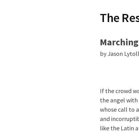
t
The Re
Marching
by Jason Lytoll
If the crowd wo
the angel with 
whose call to a
and incorruptib
like the Latin 