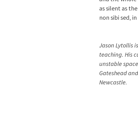
as silent as t
non sibi sed, in
Jason Lytollis 
teaching. His c
unstable space
Gateshead and 
Newcastle.