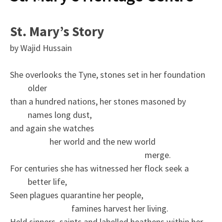
St. Mary’s Story
by Wajid Hussain
She overlooks the Tyne, stones set in her foundation
older
than a hundred nations, her stones masoned by
names long dust,
and again she watches
her world and the new world
merge.
For centuries she has witnessed her flock seek a
better life,
Seen plagues quarantine her people,
famines harvest her living.
Held sinners, saints and labelled heathens within her