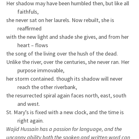
Her shadow may have been humbled then, but like all
faithfuls,
she never sat on her laurels. Now rebuilt, she is
reaffirmed
with the new light and shade she gives, and from her
heart – flows
the song of the living over the hush of the dead.
Unlike the river, over the centuries, she never ran. Her
purpose immovable,
her storm contained. though its shadow will never
reach the other riverbank,
the resurrected spiral again faces north, east, south
and west.
St. Mary’s is fixed with a new clock, and the time is
right again.
Wajid Hussain has a passion for language, and the
uncanny ability both the spoken and written word can