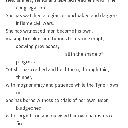
congregation.
She has watched allegiances uncloaked and daggers
inflame civil wars.
She has witnessed man become his own,
making fire blue, and furious brimstone erupt,
spewing grey ashes,
all in the shade of
progress.
Yet she has cradled and held them, through thin,
thinner,
with magnanimity and patience while the Tyne flows
on.
She has borne witness to trials of her own. Been
bludgeoned
with forged iron and received her own baptisms of
fire.