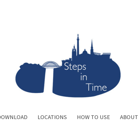
DOWNLOAD
LOCATIONS
HOW TO USE
ABOUT