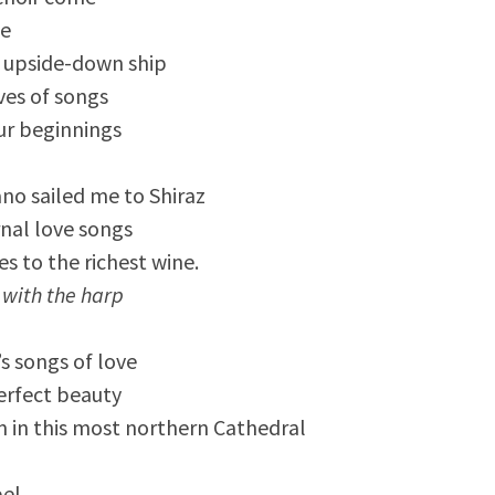
te
 upside-down ship
ves of songs
ur beginnings
no sailed me to Shiraz
nal love songs
s to the richest wine.
 with the harp
s songs of love
erfect beauty
 in this most northern Cathedral
pel