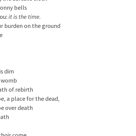
onny bells
you:
it is the time.
ur burden on the ground
e
is dim
 a womb
th of rebirth
e, a place for the dead,
pe over death
eath
choir come