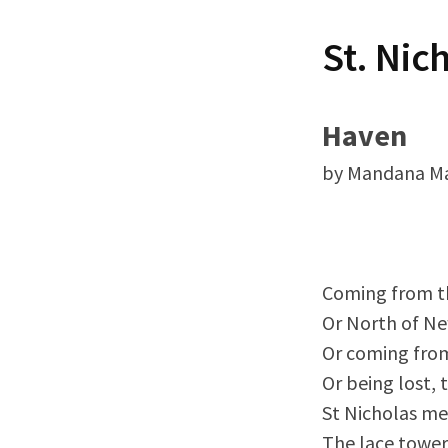
t
St. Nic
Haven
by Mandana M
Coming from th
Or North of N
Or coming fro
Or being lost, 
St Nicholas me
The lace tower