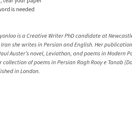
, tear your paper
word is needed
nloo is a Creative Writer PhD candidate at Newcastle
 Iran she writes in Persian and English. Her publicatio
Paul Auster’s novel, Leviathan, and poems in Modern Po
r collection of poems in Persian Ragh Rooy e Tanab (D
ished in London.