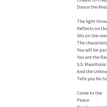
Dance the Resu
The light thro
Reflects on th
Sits on the me
The characters
You will be par
You are the Rav
S.S. Mauritania
And the Unkno
Tells you his 
Come to the
Peace