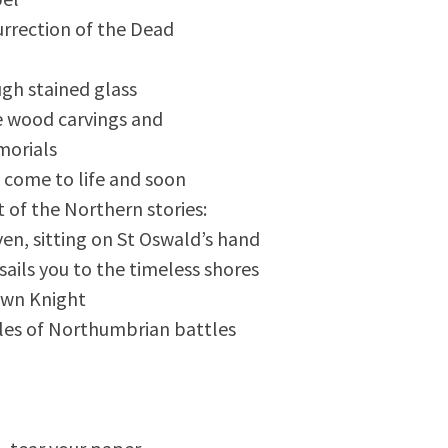
rrection of the Dead
ugh stained glass
e wood carvings and
morials
 come to life and soon
t of the Northern stories:
en, sitting on St Oswald’s hand
 sails you to the timeless shores
wn Knight
tales of Northumbrian battles