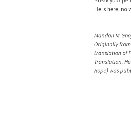
Break your pen
He is here, no 
Mandan M-Ghoyo
Originally from
translation of 
Translation. He
Rope) was publ