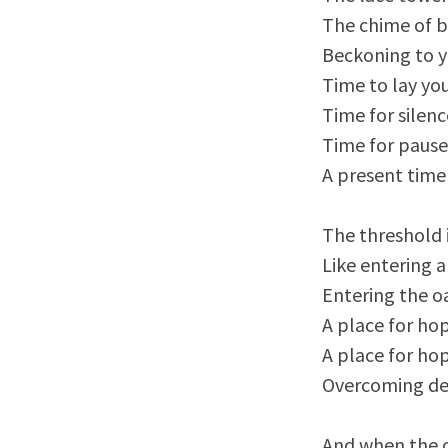
The chime of b
Beckoning to 
Time to lay yo
Time for silenc
Time for pause
A present time
The threshold 
Like entering
Entering the oa
A place for hop
A place for ho
Overcoming d
And when the 