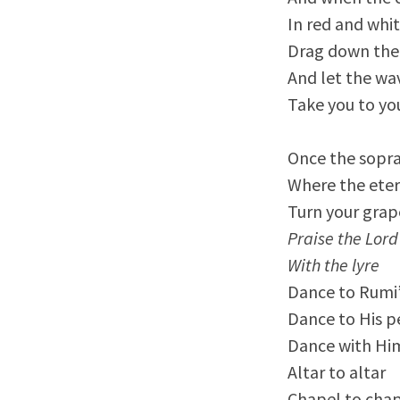
In red and whi
Drag down the
And let the wa
Take you to yo
Once the sopra
Where the eter
Turn your grape
Praise the Lord
With the lyre
Dance to Rumi’
Dance to His p
Dance with Him
Altar to altar
Chapel to cha