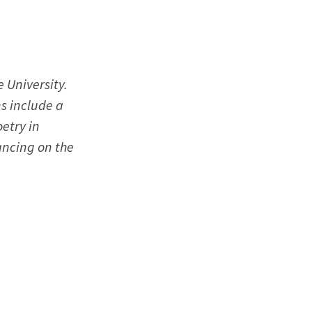
 University.
ns include a
etry in
ancing on the