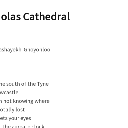
holas Cathedral
ashayekhi Ghoyonloo
e south of the Tyne
ewcastle
m not knowing where
totally lost
ets your eyes
, the aureate clock