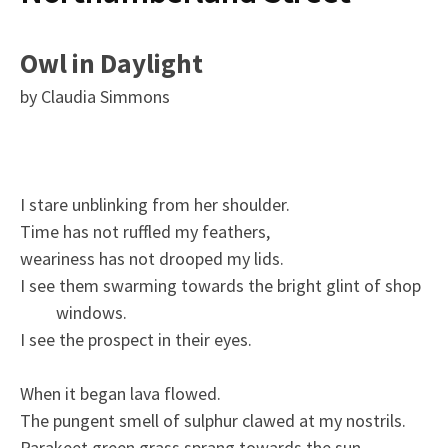
Owl in Daylight
by Claudia Simmons
I stare unblinking from her shoulder.
Time has not ruffled my feathers,
weariness has not drooped my lids.
I see them swarming towards the bright glint of shop
windows.
I see the prospect in their eyes.
When it began lava flowed.
The pungent smell of sulphur clawed at my nostrils.
Parakeet green grass sprang towards the sun