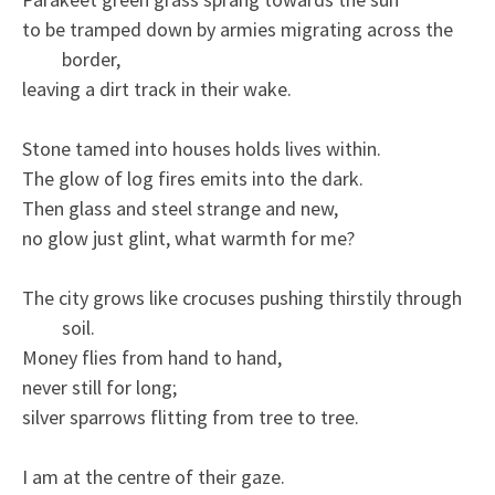
to be tramped down by armies migrating across the
border,
leaving a dirt track in their wake.
Stone tamed into houses holds lives within.
The glow of log fires emits into the dark.
Then glass and steel strange and new,
no glow just glint, what warmth for me?
The city grows like crocuses pushing thirstily through
soil.
Money flies from hand to hand,
never still for long;
silver sparrows flitting from tree to tree.
I am at the centre of their gaze.