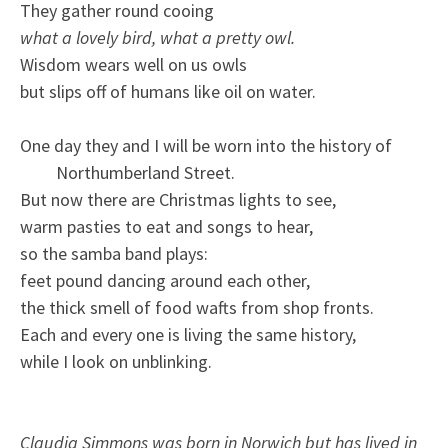
They gather round cooing
what a lovely bird, what a pretty owl.
Wisdom wears well on us owls
but slips off of humans like oil on water.
One day they and I will be worn into the history of
Northumberland Street.
But now there are Christmas lights to see,
warm pasties to eat and songs to hear,
so the samba band plays:
feet pound dancing around each other,
the thick smell of food wafts from shop fronts.
Each and every one is living the same history,
while I look on unblinking.
Claudia Simmons was born in Norwich but has lived in