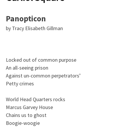
Panopticon
by Tracy Elisabeth Gillman
Locked out of common purpose
An all-seeing prison
Against un-common perpetrators’
Petty crimes
World Head Quarters rocks
Marcus Garvey House
Chains us to ghost
Boogie-woogie