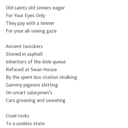
Old saints old sinners eager
For Your Eyes Only
They pay with a tenner
For your all-seeing gaze
Ancient twockers
Stoned in asphalt
Inheritors of the dole queue
Refaced at Swan House
By the spent bus-station skulking
Gammy pigeons shitting
On smart salarymen’s
Cars groaning and sweating
Cruel rocks
To a useless state