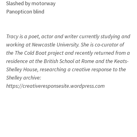
Slashed by motorway
Panopticon blind
Tracy is a poet, actor and writer currently studying and
working at Newcastle University. She is co-curator of
the The Cold Boat project and recently returned from a
residence at the British School at Rome and the Keats-
Shelley House, researching a creative response to the
Shelley archive:
https://creativeresponsesite.wordpress.com